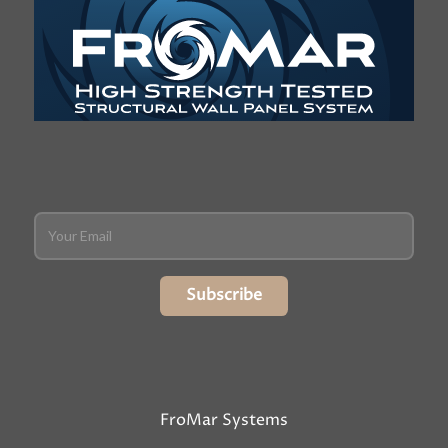
Subscribe
FroMar Systems