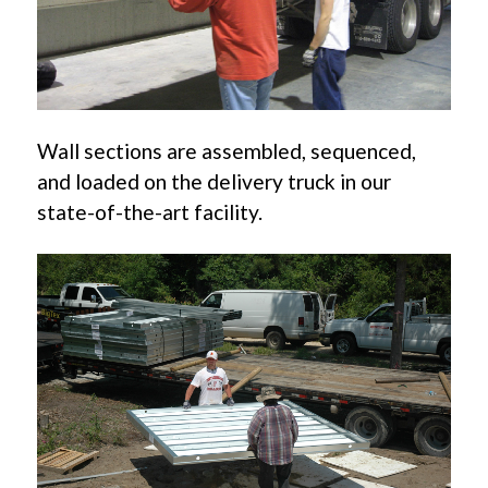
Wall sections are assembled, sequenced,
and loaded on the delivery truck in our
state-of-the-art facility.