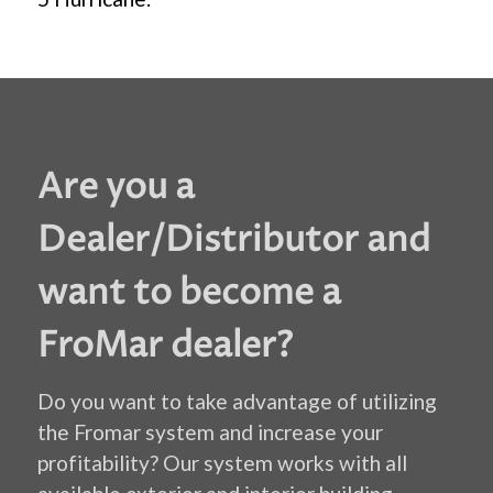
Are you a
Dealer/Distributor and
want to become a
FroMar dealer?
Do you want to take advantage of utilizing
the Fromar system and increase your
profitability? Our system works with all