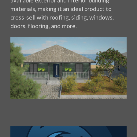
available exterior and interior building
materials, making it an ideal product to
cross-sell with roofing, siding, windows,
doors, flooring, and more.