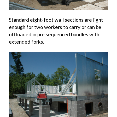
Standard eight-foot wall sections are light
enough for two workers to carry or can be
offloaded in pre sequenced bundles with
extended forks.