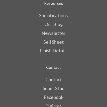
Resources
Specifications
Our Blog
Newsletter
Sell Sheet
Finish Details
Contact
Contact
Super Stud
Facebook
Twitter