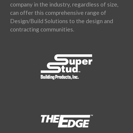
company in the industry, regardless of size,
can offer this comprehensive range of
Design/Build Solutions to the design and
contracting communities.