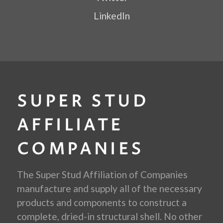
LinkedIn
SUPER STUD
AFFILIATE
COMPANIES
The Super Stud Affiliation of Companies
manufacture and supply all of the necessary
products and components to construct a
complete, dried-in structural shell. No other