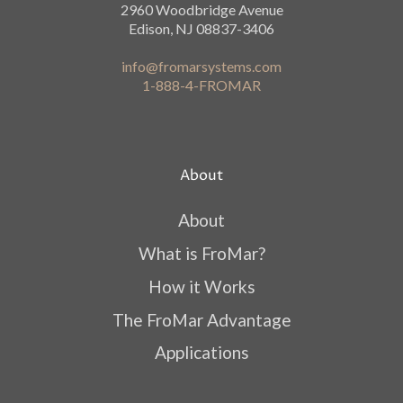
2960 Woodbridge Avenue
Edison, NJ 08837-3406
info@fromarsystems.com
1-888-4-FROMAR
About
About
What is FroMar?
How it Works
The FroMar Advantage
Applications