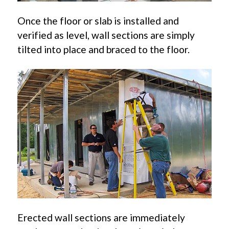
Once the floor or slab is installed and
verified as level, wall sections are simply
tilted into place and braced to the floor.
Erected wall sections are immediately