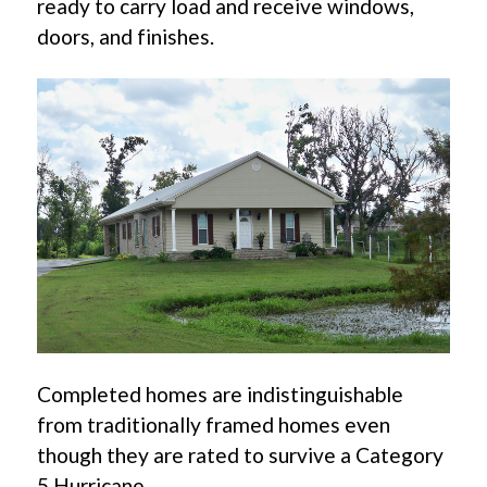
ready to carry load and receive windows,
doors, and finishes.
Completed homes are indistinguishable
from traditionally framed homes even
though they are rated to survive a Category
5 Hurricane.